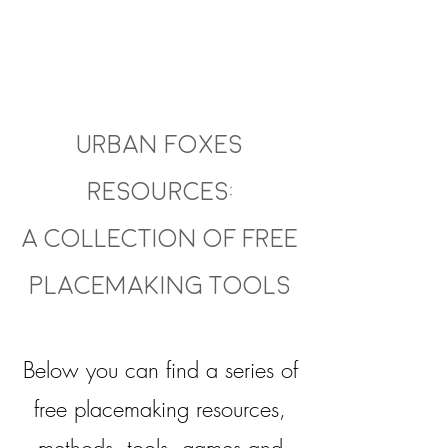
About
Urban Foxes
Resources:
A collection of free
Placemaking Tools
Below you can find a series of
free placemaking resources,