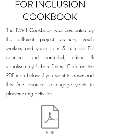
for Inclusion
Cookbook
The PM4I Cookbook was co-created by
the different project partners, youth
workers and youth from 5 different EU
countries and compiled, edited &
visualised by Urban Foxes.
Click on the
PDF icon below if you want to download
this free resource to engage youth in
placemaking activities.