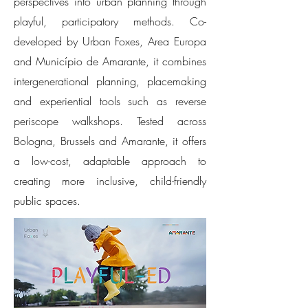
perspectives into urban planning through
playful, participatory methods. Co-
developed by Urban Foxes, Area Europa
and Município de Amarante, it combines
intergenerational planning, placemaking
and experiential tools such as reverse
periscope walkshops. Tested across
Bologna, Brussels and Amarante, it offers
a low-cost, adaptable approach to
creating more inclusive, child-friendly
public spaces.