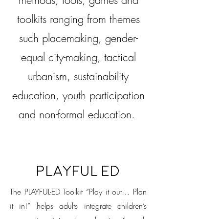
methods, tools, games and
toolkits ranging from themes
such placemaking, gender-
equal city-making, tactical
urbanism, sustainability
education, youth participation
and non-formal education.
PlayFul Ed
The PLAYFUL-ED Toolkit “Play it out… Plan
it in!” helps adults integrate children’s