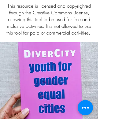
This resource is licensed and copyrighted
through the Creative Commons License,
allowing this tool to be used for free and
inclusive activities. It is not allowed to use
this tool for paid or commercial activities.