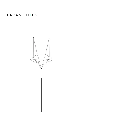
urban fo
x
es