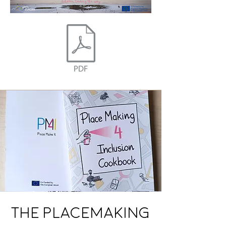
The Placemaking